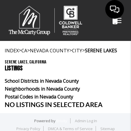
>
>
>
>
INDEX
CA
NEVADA COUNTY
CITY
SERENE LAKES
SERENE LAKES, CALIFORNIA
LISTINGS
School Districts in Nevada County
Neighborhoods in Nevada County
Postal Codes in Nevada County
NO LISTINGS IN SELECTED AREA
Powered by
Brivity
Admin Log In
Privacy Policy
DMCA & Terms of Service
Sitemap