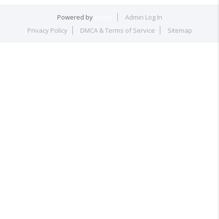
Powered by
Brivity
Admin Log In
Privacy Policy
DMCA & Terms of Service
Sitemap