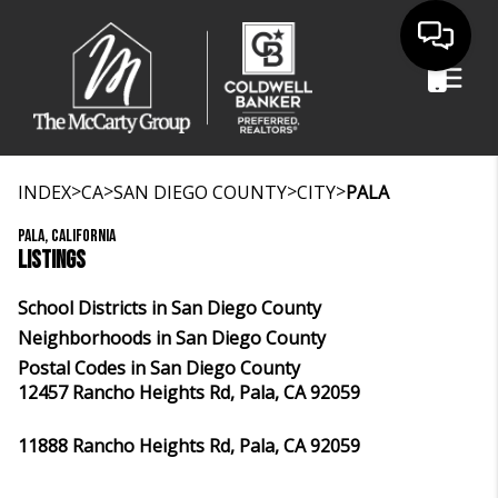
>
>
>
>
INDEX
CA
SAN DIEGO COUNTY
CITY
PALA
PALA, CALIFORNIA
LISTINGS
School Districts in San Diego County
Neighborhoods in San Diego County
Postal Codes in San Diego County
12457 Rancho Heights Rd, Pala, CA 92059
11888 Rancho Heights Rd, Pala, CA 92059