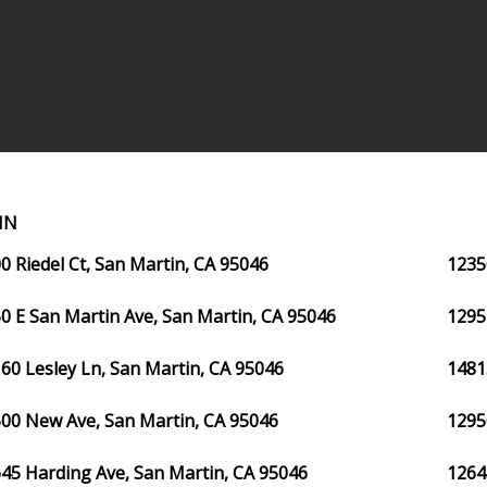
IN
0 Riedel Ct, San Martin, CA 95046
1235
0 E San Martin Ave, San Martin, CA 95046
1295
60 Lesley Ln, San Martin, CA 95046
1481
00 New Ave, San Martin, CA 95046
1295
45 Harding Ave, San Martin, CA 95046
1264