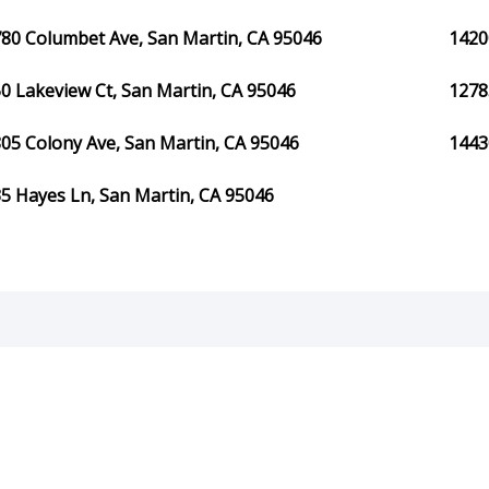
80 Columbet Ave, San Martin, CA 95046
1420
0 Lakeview Ct, San Martin, CA 95046
1278
05 Colony Ave, San Martin, CA 95046
1443
5 Hayes Ln, San Martin, CA 95046