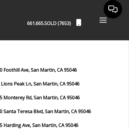
661.665.SOLD (7653)
0 Foothill Ave, San Martin, CA 95046
 Lions Peak Ln, San Martin, CA 95046
5 Monterey Rd, San Martin, CA 95046
0 Santa Teresa Blvd, San Martin, CA 95046
5 Harding Ave, San Martin, CA 95046