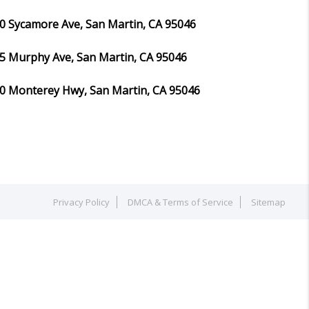
0 Sycamore Ave, San Martin, CA 95046
5 Murphy Ave, San Martin, CA 95046
0 Monterey Hwy, San Martin, CA 95046
Privacy Policy
DMCA & Terms of Service
Sitemap