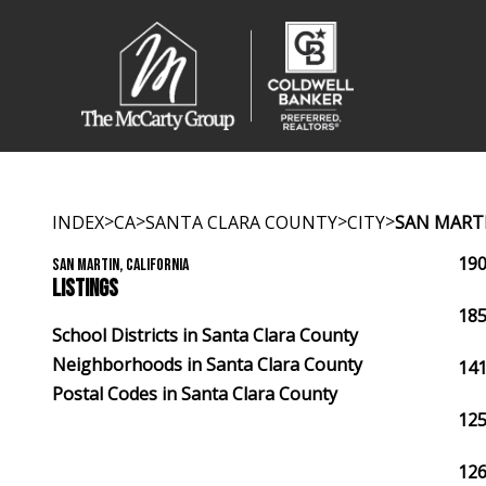
>
>
>
>
INDEX
CA
SANTA CLARA COUNTY
CITY
SAN MART
190
SAN MARTIN, CALIFORNIA
LISTINGS
185
School Districts in Santa Clara County
Neighborhoods in Santa Clara County
141
Postal Codes in Santa Clara County
125
126