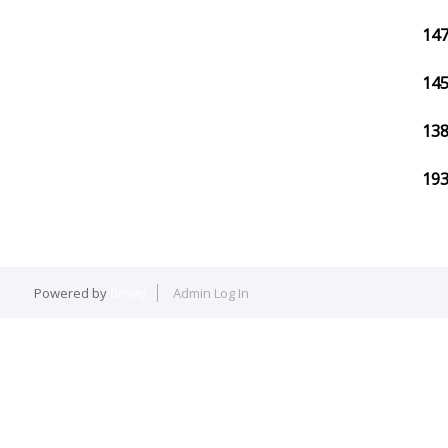
147
145
138
193
Powered by
Brivity
Admin Log In