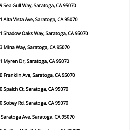
9 Sea Gull Way, Saratoga, CA 95070
1 Alta Vista Ave, Saratoga, CA 95070
1 Shadow Oaks Way, Saratoga, CA 95070
3 Mina Way, Saratoga, CA 95070
1 Myren Dr, Saratoga, CA 95070
0 Franklin Ave, Saratoga, CA 95070
0 Spaich Ct, Saratoga, CA 95070
0 Sobey Rd, Saratoga, CA 95070
 Saratoga Ave, Saratoga, CA 95070