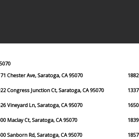
5070
71 Chester Ave, Saratoga, CA 95070
1882
22 Congress Junction Ct, Saratoga, CA 95070
1337
26 Vineyard Ln, Saratoga, CA 95070
1650
00 Maclay Ct, Saratoga, CA 95070
1839
00 Sanborn Rd, Saratoga, CA 95070
1857