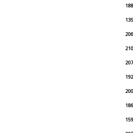
188
135
206
210
207
192
200
186
159