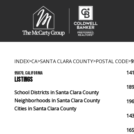
>
>
>
>
INDEX
CA
SANTA CLARA COUNTY
POSTAL CODE
9
141
95070, CALIFORNIA
LISTINGS
189
School Districts in Santa Clara County
Neighborhoods in Santa Clara County
196
Cities in Santa Clara County
143
165