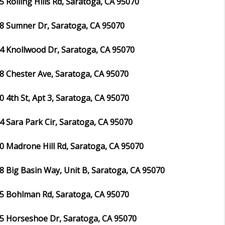
5 Rolling Hills Rd, Saratoga, CA 95070
8 Sumner Dr, Saratoga, CA 95070
4 Knollwood Dr, Saratoga, CA 95070
8 Chester Ave, Saratoga, CA 95070
0 4th St, Apt 3, Saratoga, CA 95070
4 Sara Park Cir, Saratoga, CA 95070
0 Madrone Hill Rd, Saratoga, CA 95070
8 Big Basin Way, Unit B, Saratoga, CA 95070
5 Bohlman Rd, Saratoga, CA 95070
5 Horseshoe Dr, Saratoga, CA 95070