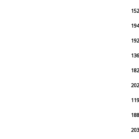
152
194
192
136
182
202
119
188
203