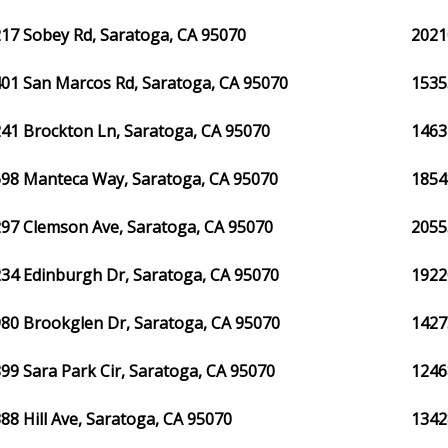
17 Sobey Rd, Saratoga, CA 95070
2021
01 San Marcos Rd, Saratoga, CA 95070
1535
41 Brockton Ln, Saratoga, CA 95070
1463
98 Manteca Way, Saratoga, CA 95070
1854
97 Clemson Ave, Saratoga, CA 95070
2055
34 Edinburgh Dr, Saratoga, CA 95070
1922
80 Brookglen Dr, Saratoga, CA 95070
1427
99 Sara Park Cir, Saratoga, CA 95070
1246
88 Hill Ave, Saratoga, CA 95070
1342