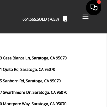
661.665.SOLD (7653)
3 Casa Blanca Ln, Saratoga, CA 95070
1 Quito Rd, Saratoga, CA 95070
5 Sanborn Rd, Saratoga, CA 95070
7 Swarthmore Dr, Saratoga, CA 95070
0 Montpere Way, Saratoga, CA 95070