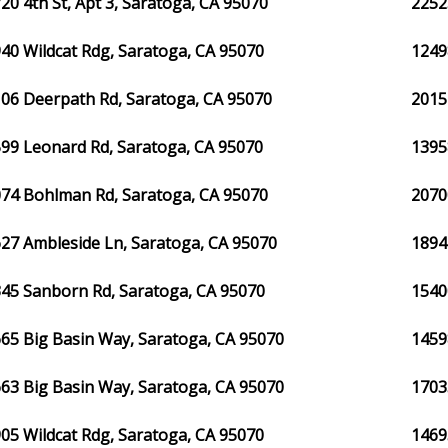
20 4th St, Apt 3, Saratoga, CA 95070
2252
40 Wildcat Rdg, Saratoga, CA 95070
1249
06 Deerpath Rd, Saratoga, CA 95070
2015
99 Leonard Rd, Saratoga, CA 95070
1395
74 Bohlman Rd, Saratoga, CA 95070
2070
27 Ambleside Ln, Saratoga, CA 95070
1894
45 Sanborn Rd, Saratoga, CA 95070
1540
65 Big Basin Way, Saratoga, CA 95070
1459
63 Big Basin Way, Saratoga, CA 95070
1703
05 Wildcat Rdg, Saratoga, CA 95070
1469