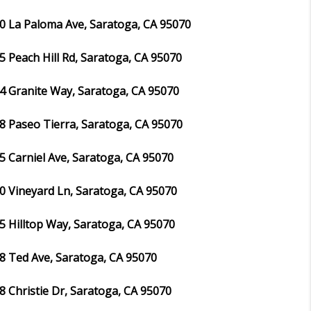
0 La Paloma Ave, Saratoga, CA 95070
5 Peach Hill Rd, Saratoga, CA 95070
4 Granite Way, Saratoga, CA 95070
8 Paseo Tierra, Saratoga, CA 95070
5 Carniel Ave, Saratoga, CA 95070
0 Vineyard Ln, Saratoga, CA 95070
5 Hilltop Way, Saratoga, CA 95070
8 Ted Ave, Saratoga, CA 95070
8 Christie Dr, Saratoga, CA 95070