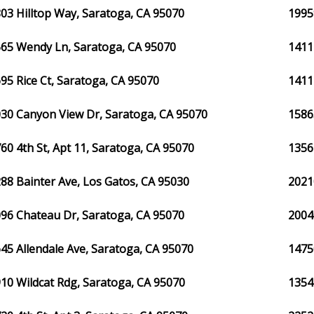
03 Hilltop Way, Saratoga, CA 95070
1995
65 Wendy Ln, Saratoga, CA 95070
1411
95 Rice Ct, Saratoga, CA 95070
1411
30 Canyon View Dr, Saratoga, CA 95070
1586
60 4th St, Apt 11, Saratoga, CA 95070
1356
88 Bainter Ave, Los Gatos, CA 95030
2021
96 Chateau Dr, Saratoga, CA 95070
2004
45 Allendale Ave, Saratoga, CA 95070
1475
10 Wildcat Rdg, Saratoga, CA 95070
1354