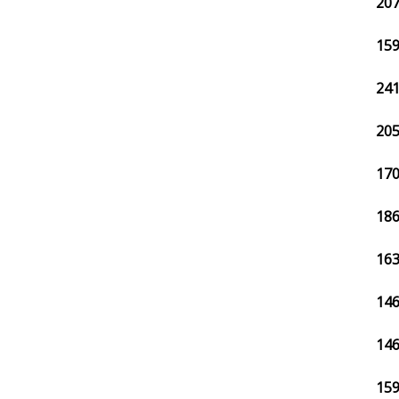
207
159
241
205
170
186
163
146
146
159