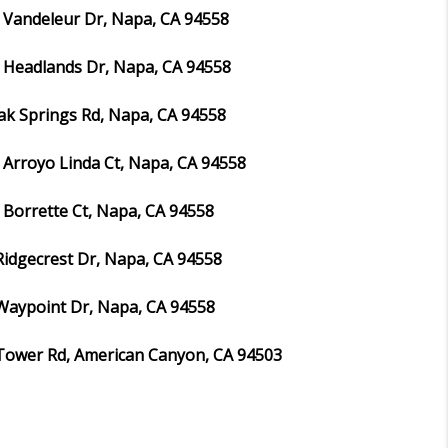
 Vandeleur Dr, Napa, CA 94558
 Headlands Dr, Napa, CA 94558
ak Springs Rd, Napa, CA 94558
 Arroyo Linda Ct, Napa, CA 94558
 Borrette Ct, Napa, CA 94558
Ridgecrest Dr, Napa, CA 94558
Waypoint Dr, Napa, CA 94558
Tower Rd, American Canyon, CA 94503