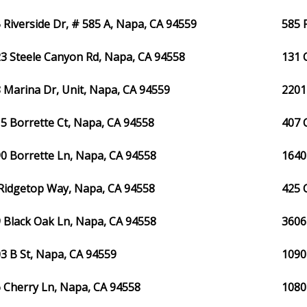
 Riverside Dr, # 585 A, Napa, CA 94559
585 
3 Steele Canyon Rd, Napa, CA 94558
131 
 Marina Dr, Unit, Napa, CA 94559
2201
5 Borrette Ct, Napa, CA 94558
407 
0 Borrette Ln, Napa, CA 94558
1640
Ridgetop Way, Napa, CA 94558
425 
 Black Oak Ln, Napa, CA 94558
3606
3 B St, Napa, CA 94559
1090
 Cherry Ln, Napa, CA 94558
1080