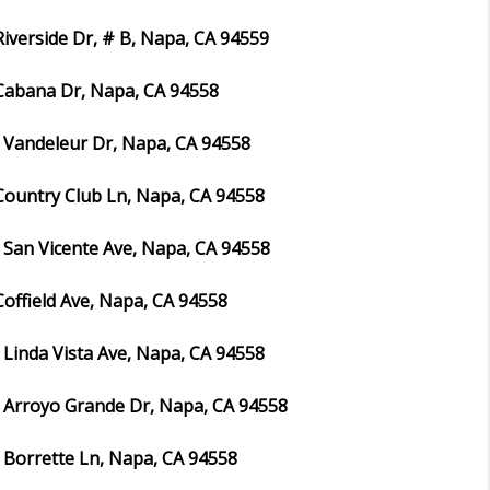
Riverside Dr, # B, Napa, CA 94559
Cabana Dr, Napa, CA 94558
 Vandeleur Dr, Napa, CA 94558
Country Club Ln, Napa, CA 94558
 San Vicente Ave, Napa, CA 94558
Coffield Ave, Napa, CA 94558
 Linda Vista Ave, Napa, CA 94558
 Arroyo Grande Dr, Napa, CA 94558
 Borrette Ln, Napa, CA 94558