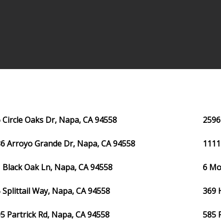
 Circle Oaks Dr, Napa, CA 94558
2596
6 Arroyo Grande Dr, Napa, CA 94558
1111
 Black Oak Ln, Napa, CA 94558
6 Mo
 Splittail Way, Napa, CA 94558
369 
5 Partrick Rd, Napa, CA 94558
585 