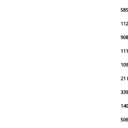
585
112
908
111
109
21 
339
140
506