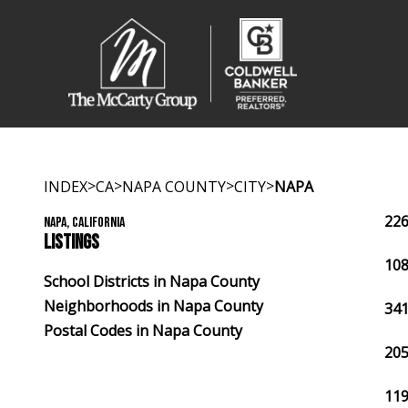
>
>
>
>
INDEX
CA
NAPA COUNTY
CITY
NAPA
226
NAPA, CALIFORNIA
LISTINGS
108
School Districts in Napa County
Neighborhoods in Napa County
341
Postal Codes in Napa County
205
119