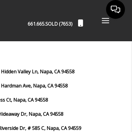
661.665.SOLD (7653)
 Hidden Valley Ln, Napa, CA 94558
 Hardman Ave, Napa, CA 94558
ss Ct, Napa, CA 94558
Hideaway Dr, Napa, CA 94558
Riverside Dr, # 585 C, Napa, CA 94559