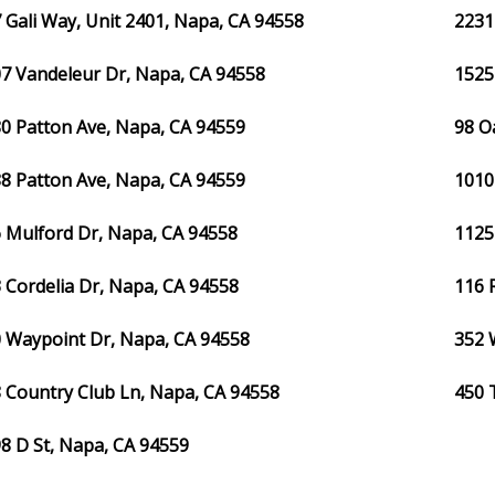
 Gali Way, Unit 2401, Napa, CA 94558
2231
7 Vandeleur Dr, Napa, CA 94558
1525
0 Patton Ave, Napa, CA 94559
98 O
8 Patton Ave, Napa, CA 94559
1010
 Mulford Dr, Napa, CA 94558
1125
 Cordelia Dr, Napa, CA 94558
116 
 Waypoint Dr, Napa, CA 94558
352 
 Country Club Ln, Napa, CA 94558
450 
8 D St, Napa, CA 94559