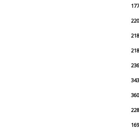
177
220
218
218
236
343
360
228
169