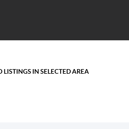
 LISTINGS IN SELECTED AREA