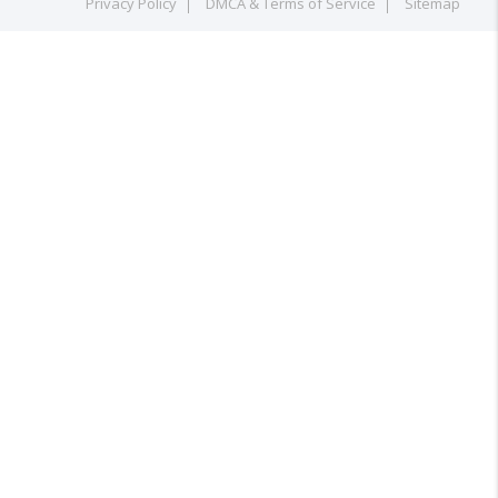
Privacy Policy
DMCA & Terms of Service
Sitemap