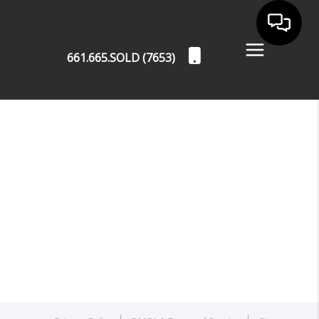
661.665.SOLD (7653)