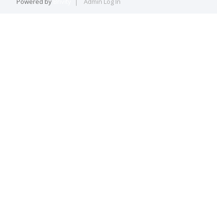
Powered by
Brivity
Admin Log In