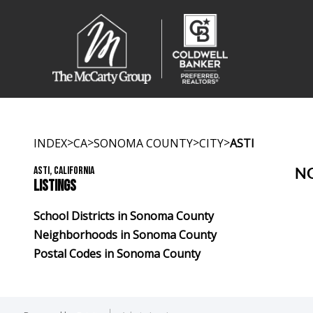
>
>
>
>
INDEX
CA
SONOMA COUNTY
CITY
ASTI
ASTI, CALIFORNIA
NO
LISTINGS
School Districts in Sonoma County
Neighborhoods in Sonoma County
Postal Codes in Sonoma County