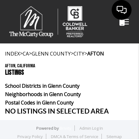
>
>
>
>
INDEX
CA
GLENN COUNTY
CITY
AFTON
AFTON, CALIFORNIA
LISTINGS
School Districts in Glenn County
Neighborhoods in Glenn County
Postal Codes in Glenn County
NO LISTINGS IN SELECTED AREA
Powered by
Brivity
Admin Log In
Privacy Policy
DMCA & Terms of Service
Sitemap